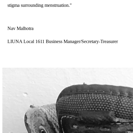
stigma surrounding menstruation."
Nav Malhotra
LIUNA Local 1611 Business Manager/Secretary-Treasurer