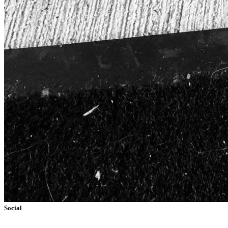
Social