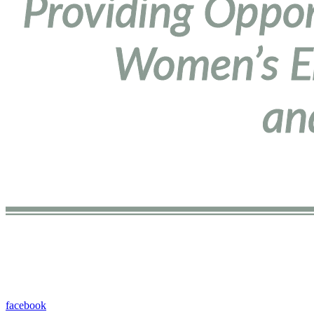
facebook