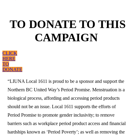
TO DONATE TO THIS
CAMPAIGN
CLICK
HERE
TO
DONATE
“LIUNA Local 1611 is proud to be a sponsor and support the
Northern BC United Way’s Period Promise. Menstruation is a
biological process, affording and accessing period products
should not be an issue. Local 1611 supports the efforts of
Period Promise to promote gender inclusivity; to remove
barriers such as workplace period product access and financial
hardships known as ‘Period Poverty’; as well as removing the