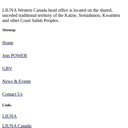
L
IUNA Western Canada head office is located on the shared,
unceded traditional territory of the Katzie, Semiahmoo, Kwantlen
and other Coast Salish Peoples.
Sitemap
Home
Join POWER
GBV
News & Events
Contact Us
Links
L
IUNA
LIUNA Canada