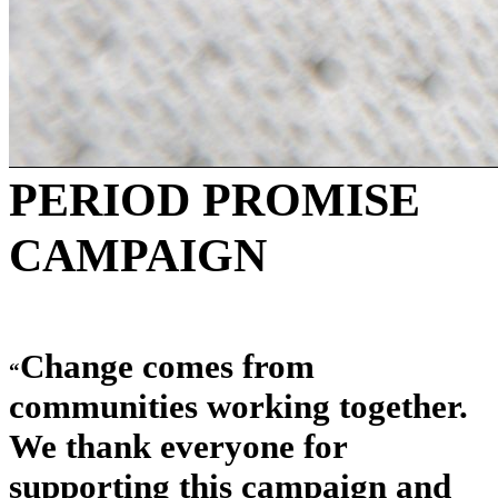
PERIOD PROMISE
CAMPAIGN
Change comes from
“
communities working together.
We thank everyone for
supporting this campaign and