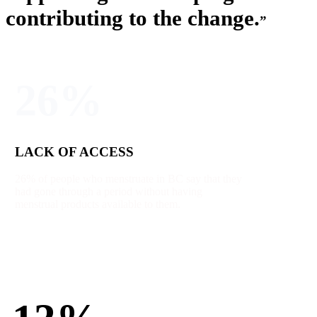
contributing to the change.
”
26%
LACK OF ACCESS
26% of people who menstruate in BC say that they
had gone through a period without having
menstrual products available to them.