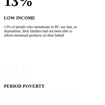
13%
LOW INCOME
13% of people who menstruate in BC say that, as
dependents, their families had not been able to
afford menstrual products on their behalf
30%
PERIOD POVERTY
30% of people say that they haven’t known where
to access menstrual products they could afford when
their period has hit