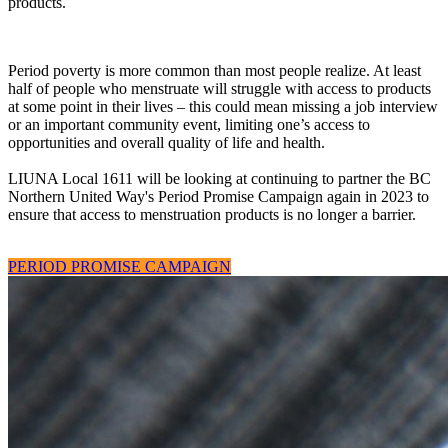
products.
Period poverty is more common than most people realize. At least
half of people who menstruate will struggle with access to products
at some point in their lives – this could mean missing a job interview
or an important community event, limiting one’s access to
opportunities and overall quality of life and health.
LIUNA Local 1611 will be looking at continuing to partner the BC
Northern United Way's Period Promise Campaign again in 2023 to
ensure that access to menstruation products is no longer a barrier.
PERIOD PROMISE CAMPAIGN