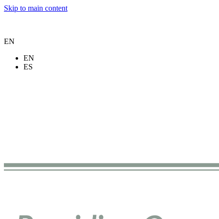
Skip to main content
EN
EN
ES