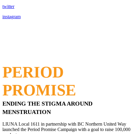
twitter
instagram
PERIOD
PROMISE
ENDING THE STIGMA AROUND
MENSTRUATION
LIUNA Local 1611 in partnership with BC Northern United Way
launched the Period Promise Campaign with a goal to raise 100,000