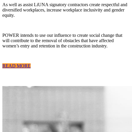
As well as assist LiUNA signatory contractors create respectful and
diversified workplaces, increase workplace inclusivity and gender
equity.
POWER intends to use our influence to create social change that
will contribute to the removal of obstacles that have affected
women’s entry and retention in the construction industry.
READ MORE