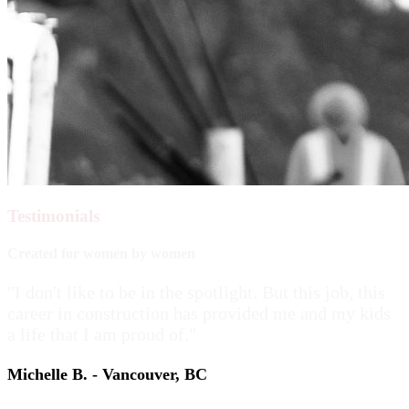
Testimonials
Created for women by women
"I don't like to be in the spotlight. But this job, this
career in construction has provided me and my kids
a life that I am proud of."
Michelle B. - Vancouver, BC