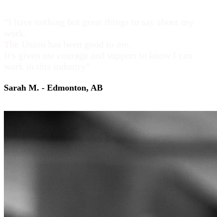
“I have nothing but great things to say about my
work.
The Union has been good to me.
It's given me courage and support to know I can
work in this industry”
Sarah M. - Edmonton, AB