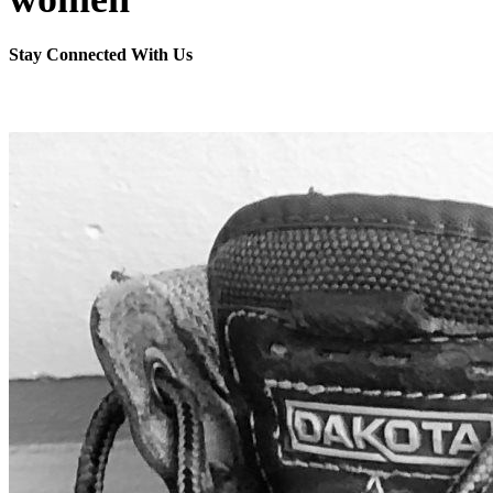
Stay Connected With Us