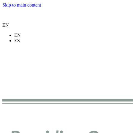
Skip to main content
EN
EN
ES