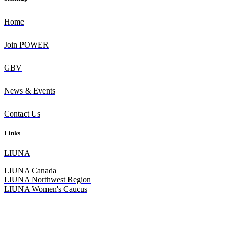
Home
Join POWER
GBV
News & Events
Contact Us
Links
L
IUNA
LIUNA Canada
LIUNA Northwest Region
LIUNA Women's Caucus