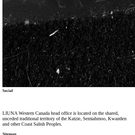
Social
L
IUNA Western Canada head office is located on the shared,
unceded traditional territory of the Katzie, Semiahmoo, Kwantlen
and other Coast Salish Peoples.
Sitemap