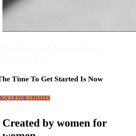
The Support You've Been
Looking For
The Time To Get Started Is Now
IGN UP FOR UPDATES
Created by women for
women