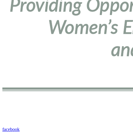
facebook