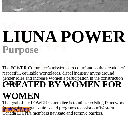
Welcome to
LIUNA POWER
LIUNA
Purpose
POWER
The POWER Committee’s mission is to contribute to the creation of
respectful, equitable workplaces, dispel industry myths around
gender roles and increase women’s participation in the construction
CREATED BY WOMEN FOR
industry.
WOMEN
The goal of the POWER Committee is to utilize existing framework
from various organizations and programs to assist our Western
JOIN POWER
Canada LIUNA members navigate and remove barriers.