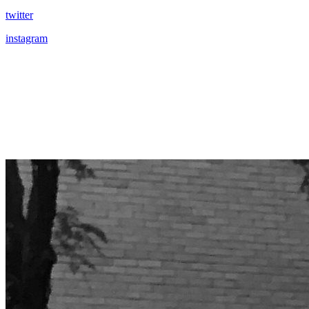
twitter
instagram